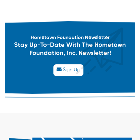
Hometown Foundation Newsletter
Stay Up-To-Date With The Hometown
Foundation, Inc. Newsletter!
Sign Up