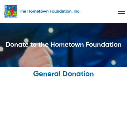
Donate to the Hometown Foundation
General Donation