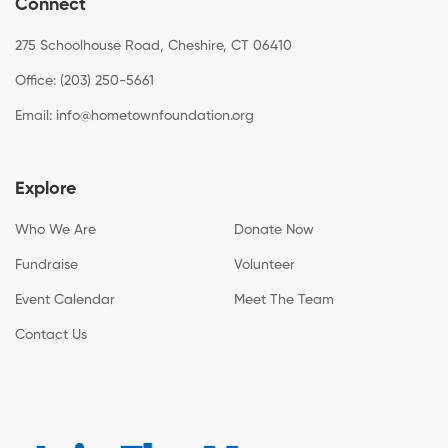
Connect
275 Schoolhouse Road, Cheshire, CT 06410
Office: (203) 250-5661
Email:
info@hometownfoundation.org
Explore
Who We Are
Donate Now
Fundraise
Volunteer
Event Calendar
Meet The Team
Contact Us