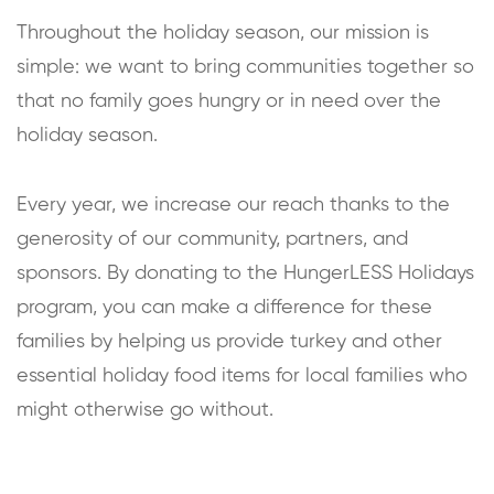
Throughout the holiday season, our mission is
simple: we want to bring communities together so
that no family goes hungry or in need over the
holiday season.
Every year, we increase our reach thanks to the
generosity of our community, partners, and
sponsors. By donating to the HungerLESS Holidays
program, you can make a difference for these
families by helping us provide turkey and other
essential holiday food items for local families who
might otherwise go without.