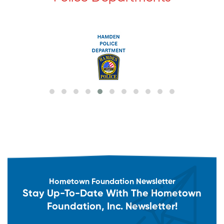
Hometown Foundation Newsletter
Stay Up-To-Date With The Hometown
Foundation, Inc. Newsletter!