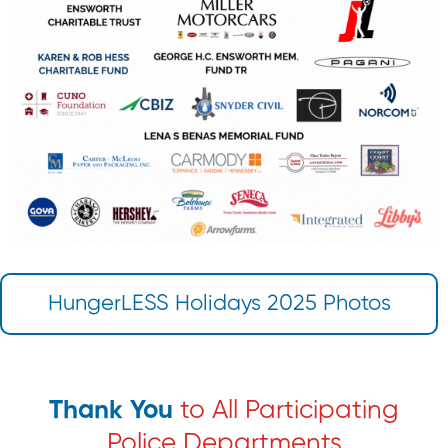
HungerLESS Holidays 2025 Photos
Thank You
to All Participating
Police Departments