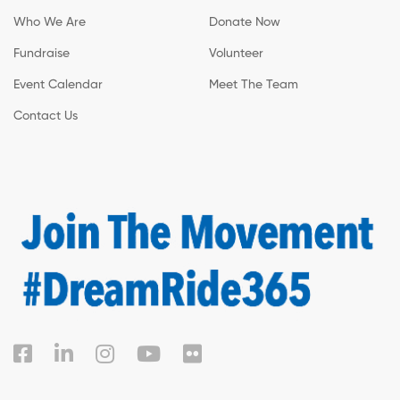
Who We Are
Donate Now
Fundraise
Volunteer
Event Calendar
Meet The Team
Contact Us