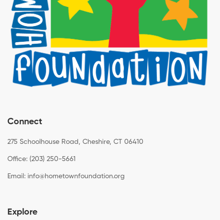
Connect
275 Schoolhouse Road, Cheshire, CT 06410
Office: (203) 250-5661
Email:
info@hometownfoundation.org
Explore