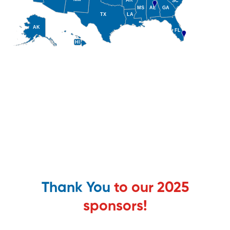
Thank You
to our 2025
sponsors!