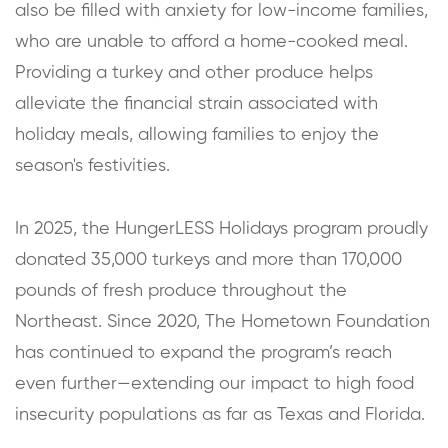
also be filled with anxiety for low-income families,
who are unable to afford a home-cooked meal.
Providing a turkey and other produce helps
alleviate the financial strain associated with
holiday meals, allowing families to enjoy the
season's festivities.
In 2025, the HungerLESS Holidays program proudly
donated 35,000 turkeys and more than 170,000
pounds of fresh produce throughout the
Northeast. Since 2020, The Hometown Foundation
has continued to expand the program’s reach
even further—extending our impact to high food
insecurity populations as far as Texas and Florida.