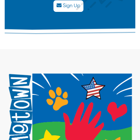
Sign Up