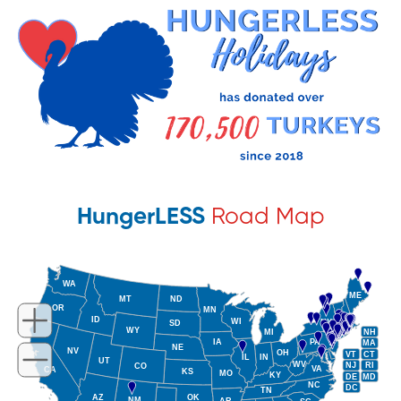
HungerLESS
Road Map