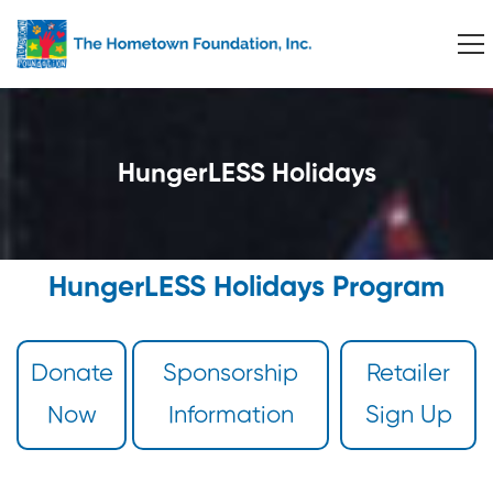
HungerLESS Holidays
HungerLESS Holidays Program
Donate
Sponsorship
Retailer
Now
Information
Sign Up