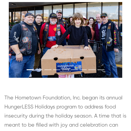
Previous
Next
The Hometown Foundation, Inc. began its annual
HungerLESS Holidays program to address food
insecurity during the holiday season. A time that is
meant to be filled with joy and celebration can